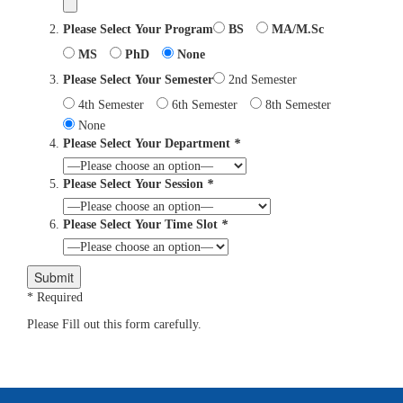
Please Select Your Program
BS
MA/M.Sc
MS
PhD
None
Please Select Your Semester
2nd Semester
4th Semester
6th Semester
8th Semester
None
Please Select Your Department
*
Please Select Your Session
*
Please Select Your Time Slot
*
* Required
Please Fill out this form carefully.