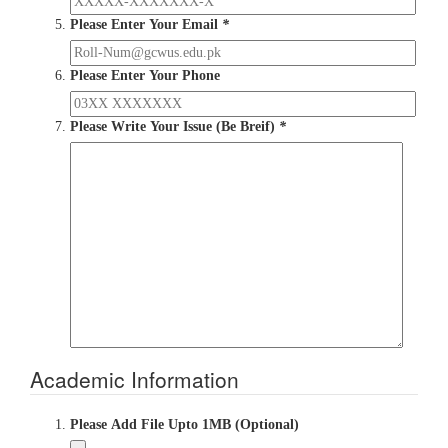
Please Enter Your Email
*
Please Enter Your Phone
Please Write Your Issue (Be Breif)
*
Academic Information
Please Add File Upto 1MB (Optional)