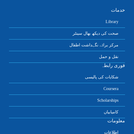
خدمات
Library
صحت کی دیکھ بھال سینٹر
مرکز برائے نگہداشت اطفال
نقل و حمل
فوری رابطہ
شکایات کی پالیسی
Coursera
Scholarships
کامیابیاں
معلومات
اطلاعات