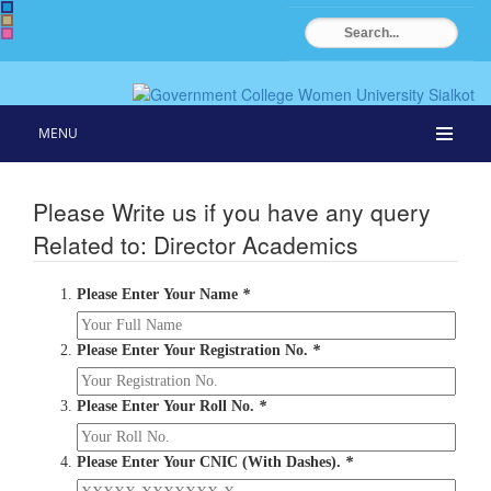
MENU
Please Write us if you have any query
Related to: Director Academics
Please Enter Your Name
*
Please Enter Your Registration No.
*
Please Enter Your Roll No.
*
Please Enter Your CNIC (With Dashes).
*