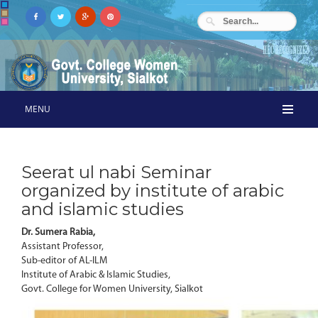
MENU
Seerat ul nabi Seminar
organized by institute of arabic
and islamic studies
Dr. Sumera Rabia,
Assistant Professor,
Sub-editor of AL-ILM
Institute of Arabic & Islamic Studies,
Govt. College for Women University, Sialkot