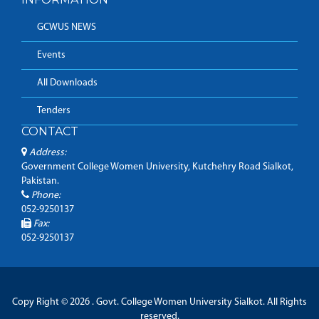
GCWUS NEWS
Events
All Downloads
Tenders
CONTACT
Address:
Government College Women University, Kutchehry Road Sialkot,
Pakistan.
Phone:
052-9250137
Fax:
052-9250137
Copy Right © 2026 . Govt. College Women University Sialkot. All Rights
reserved.