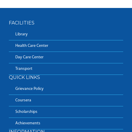
FACILITIES
Library
Health Care Center
Day Care Center
Transport
QUICK LINKS
Grievance Policy
Coursera
Scholarships
Achievements
INFORMATION