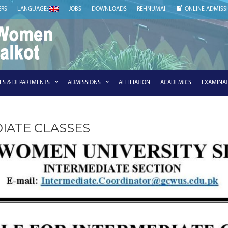
ERS
LANGUAGE:
JOBS
DOWNLOADS
REHNUMAI
ONLINE ADMISS
IES & DEPARTMENTS
ADMISSIONS
AFFILIATION
ACADEMICS
EXAMINAT
IATE CLASSES