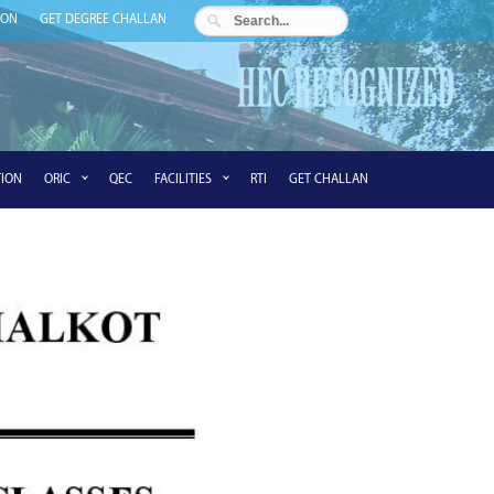
ION
GET DEGREE CHALLAN
ION
ORIC
QEC
FACILITIES
RTI
GET CHALLAN