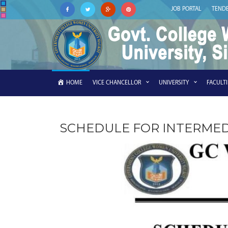
JOB PORTAL
TEND
HOME
VICE CHANCELLOR
UNIVERSITY
FACULT
SCHEDULE FOR INTERMED