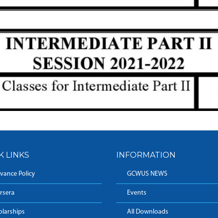
K LINKS
INFORMATION
vance Policy
GCWUS NEWS
rsera
Events
olarships
All Downloads