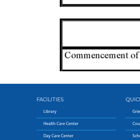
FACILITIES
QUIC
Library
Grie
Health Care Center
Cou
Day Care Center
Sch