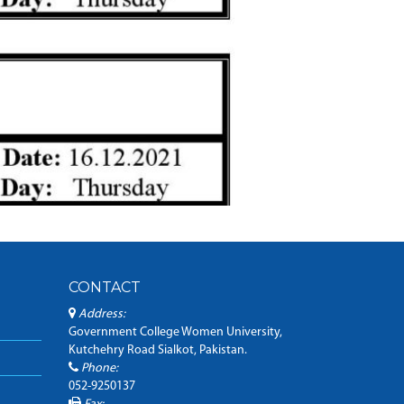
CONTACT
Address:
Government College Women University,
Kutchehry Road Sialkot, Pakistan.
Phone:
052-9250137