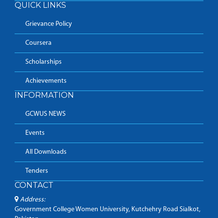
QUICK LINKS
Grievance Policy
Coursera
Scholarships
Achievements
INFORMATION
GCWUS NEWS
Events
All Downloads
Tenders
CONTACT
Address:
Government College Women University, Kutchehry Road Sialkot,