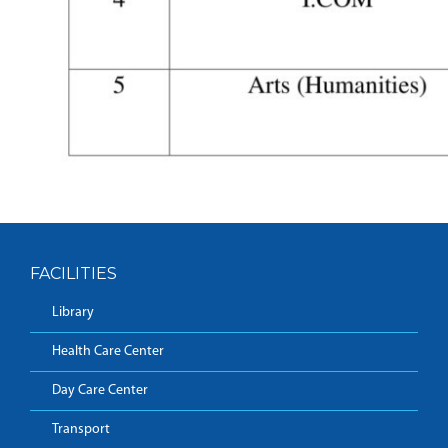
FACILITIES
Library
Health Care Center
Day Care Center
Transport