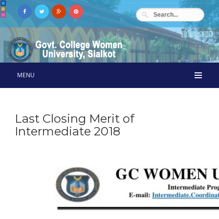
MENU
Last Closing Merit of
Intermediate 2018