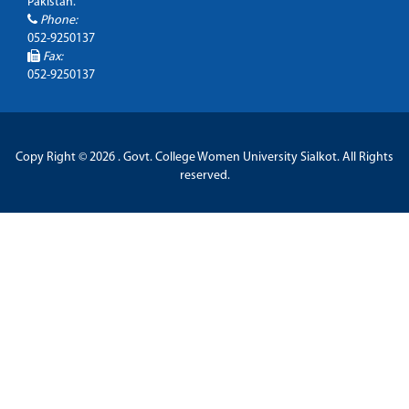
Pakistan.
Phone:
052-9250137
Fax:
052-9250137
Copy Right © 2026 . Govt. College Women University Sialkot. All Rights
reserved.