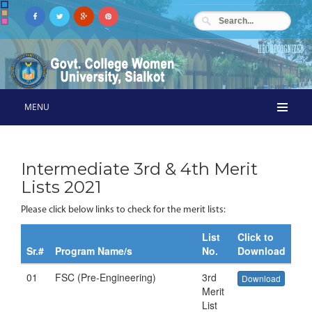
MENU
Intermediate 3rd & 4th Merit
Lists 2021
Please click below links to check for the merit lists:
List
Click to
Sr.#
Program Name/s
No.
Download
01
FSC (Pre-Engineering)
3rd
Download
Merit
List