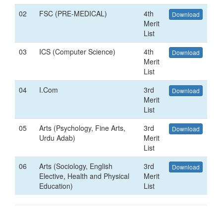
02
FSC (PRE-MEDICAL)
4th
Download
Merit
List
03
ICS (Computer Science)
4th
Download
Merit
List
04
I.Com
3rd
Download
Merit
List
05
Arts (Psychology, Fine Arts,
3rd
Download
Urdu Adab)
Merit
List
06
Arts (Sociology, English
3rd
Download
Elective, Health and Physical
Merit
Education)
List