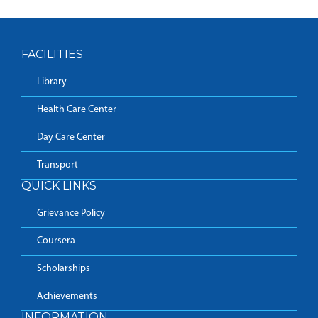
FACILITIES
Library
Health Care Center
Day Care Center
Transport
QUICK LINKS
Grievance Policy
Coursera
Scholarships
Achievements
INFORMATION