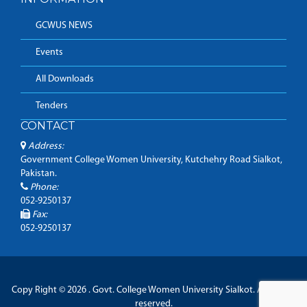
GCWUS NEWS
Events
All Downloads
Tenders
CONTACT
Address:
Government College Women University, Kutchehry Road Sialkot,
Pakistan.
Phone:
052-9250137
Fax:
052-9250137
Copy Right © 2026 . Govt. College Women University Sialkot. All Rights
reserved.