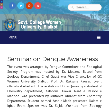
MENU
Seminar on Dengue Awareness
The event was arranged by Dengue Committee and Zoological
Society. Program was hosted by Dr. Moazma Batool from
Zoology Department. Chief Guest was Vice Chancellor of GC
Women University Sialkot, Prof. Dr. Ruksana Kausar. Event
officially started with the recitation of Holy Quran by a student of
Chemistry department, Kalsoom Dilawar. Naat e Rasool e
Maqbool was presented by Mutahira Amanat from Chemistry
Department. Student named Arsh-e-Maah presented Kalam e
Iqbal. Event Speaker was Dr. Sajida Mushtaq from Zoology