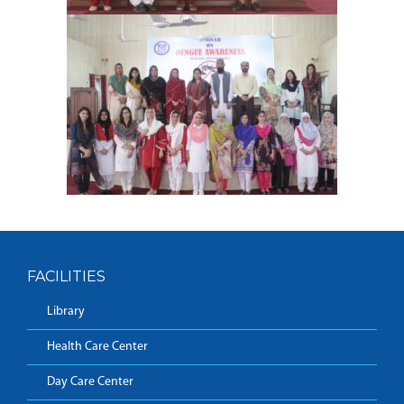
FACILITIES
Library
Health Care Center
Day Care Center