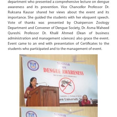
department who presented a comprehensive lecture on dengue
awareness and its prevention. Vice Chancellor Professor Dr.
Ruksana Kausar shared her views about the event and its
importance. She guided the students with her eloquent speech.
Vote of thanks was presented by Chairperson Zoology
Department and Convener of Dengue Society, Dr. Asma Waheed
Qureshi. Professor Dr. Khalil Ahmed (Dean of business
administration and management sciences) also grace the event.
Event came to an end with presentation of Certificates to the
students who participated and to the management of event.