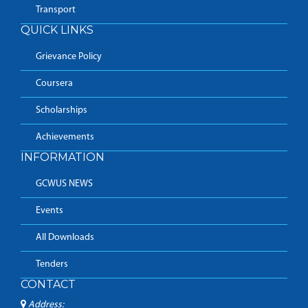
Transport
QUICK LINKS
Grievance Policy
Coursera
Scholarships
Achievements
INFORMATION
GCWUS NEWS
Events
All Downloads
Tenders
CONTACT
Address: