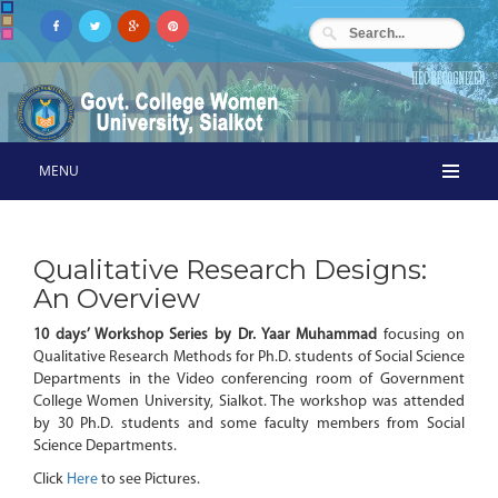
MENU
Qualitative Research Designs:
An Overview
10 days’ Workshop Series by Dr. Yaar Muhammad
focusing on
Qualitative Research Methods for Ph.D. students of Social Science
Departments in the Video conferencing room of Government
College Women University, Sialkot. The workshop was attended
by 30 Ph.D. students and some faculty members from Social
Science Departments.
Click
Here
to see Pictures.