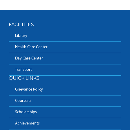
FACILITIES
Library
Health Care Center
Day Care Center
Transport
QUICK LINKS
Grievance Policy
Coursera
Scholarships
Achievements