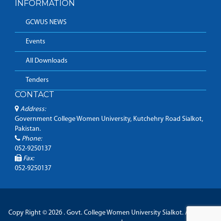
INFORMATION
GCWUS NEWS
Events
All Downloads
Tenders
CONTACT
Address:
Government College Women University, Kutchehry Road Sialkot,
Pakistan.
Phone:
052-9250137
Fax:
052-9250137
Copy Right © 2026 . Govt. College Women University Sialkot. All Rights