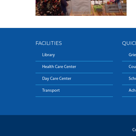
FACILITIES
QUIC
Library
Grie
Health Care Center
Cou
Day Care Center
Sch
Transport
Ach
Co