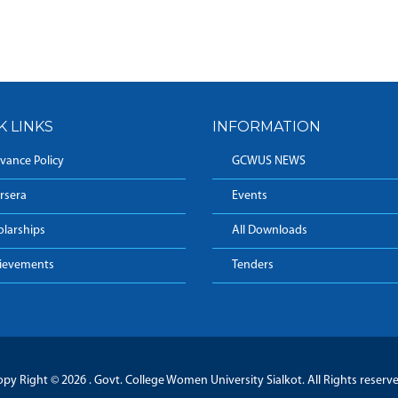
K LINKS
INFORMATION
vance Policy
GCWUS NEWS
rsera
Events
olarships
All Downloads
ievements
Tenders
py Right © 2026 . Govt. College Women University Sialkot. All Rights reserv