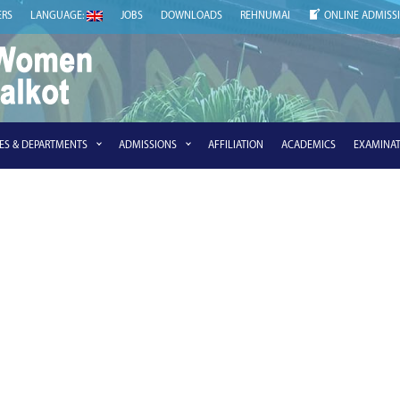
ERS
LANGUAGE:
JOBS
DOWNLOADS
REHNUMAI
ONLINE ADMISS
IES & DEPARTMENTS
ADMISSIONS
AFFILIATION
ACADEMICS
EXAMINAT