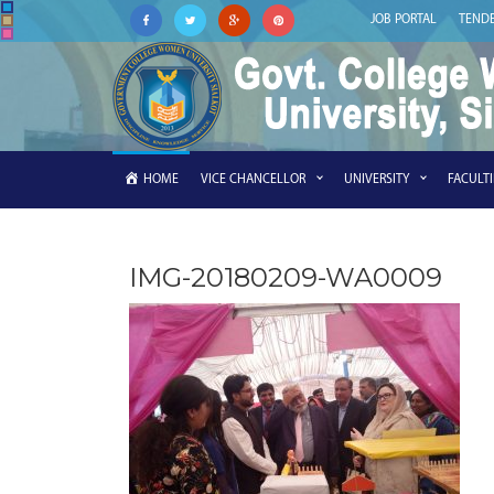
JOB PORTAL
TEND
HOME
VICE CHANCELLOR
UNIVERSITY
FACULT
IMG-20180209-WA0009