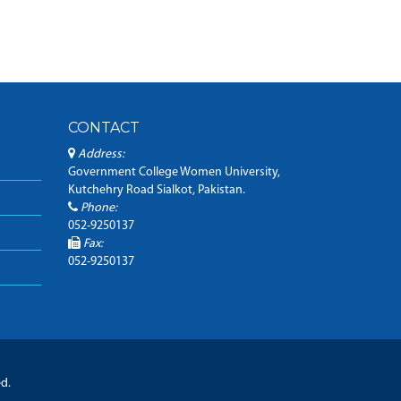
CONTACT
Address:
Government College Women University,
Kutchehry Road Sialkot, Pakistan.
Phone:
052-9250137
Fax:
052-9250137
ed.