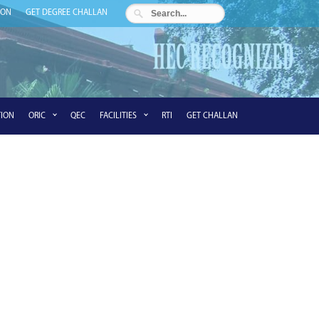
ION
GET DEGREE CHALLAN
ION
ORIC
QEC
FACILITIES
RTI
GET CHALLAN