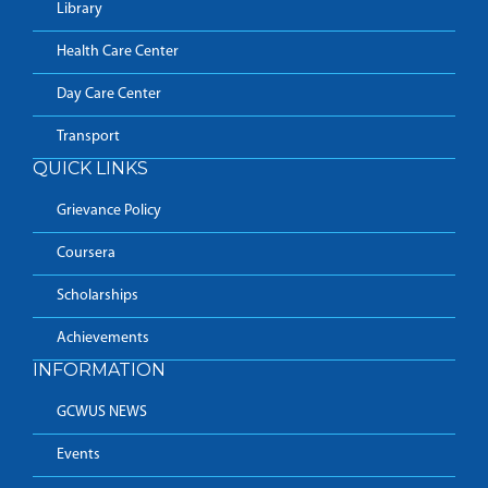
Library
Health Care Center
Day Care Center
Transport
QUICK LINKS
Grievance Policy
Coursera
Scholarships
Achievements
INFORMATION
GCWUS NEWS
Events