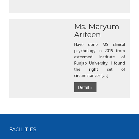
Ms. Maryum
Arifeen
Have done MS clinical
psychology in 2019 from
esteemed institute of
Punjab University. I found
the right set of
circumstances […]
Detail »
FACILITIES