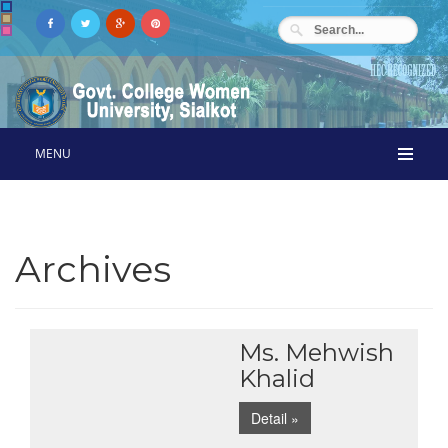
MENU
Archives
Ms. Mehwish
Khalid
Detail »