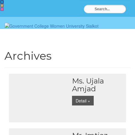
Archives
Ms. Ujala
Amjad
Detail »