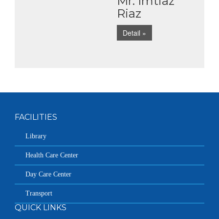
Mr. Imtiaz
Riaz
Detail »
FACILITIES
Library
Health Care Center
Day Care Center
Transport
QUICK LINKS