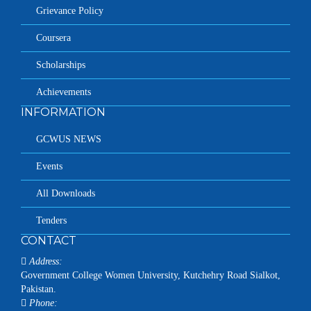
Grievance Policy
Coursera
Scholarships
Achievements
INFORMATION
GCWUS NEWS
Events
All Downloads
Tenders
CONTACT
Address:
Government College Women University, Kutchehry Road Sialkot,
Pakistan.
Phone: